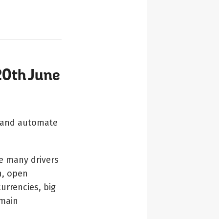
20th June
e and automate
e many drivers
n, open
currencies, big
 main