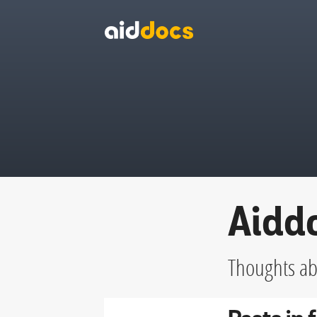
Aidd
Thoughts abo