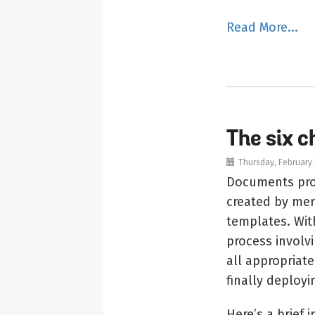
Read More...
The six 
Thursday, February 
Documents prod
created by mer
templates. Wit
process involv
all appropriat
finally deployi
Here’s a brief 