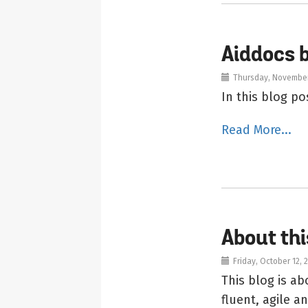
Aiddocs 
Thursday, November
In this blog p
Read More...
About thi
Friday, October 12, 
This blog is 
fluent, agile 