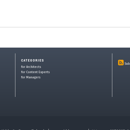
CATEGORIES
Sub
for Architects
for Content Experts
for Managers