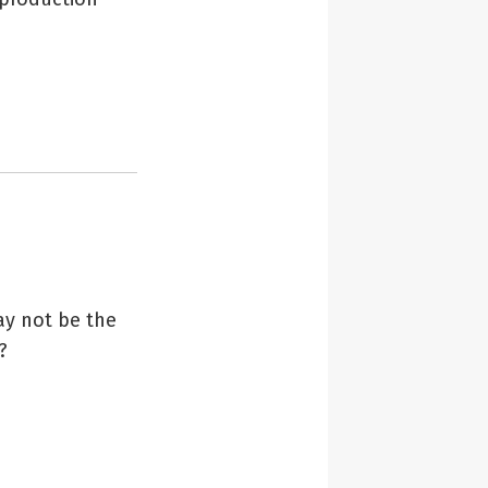
ay not be the
?