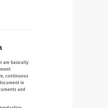
n
 are basically
ument
ve, continuous
 document in
documents and
 production