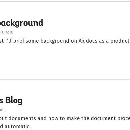
background
 8, 2018
ost I’ll brief some background on Aiddocs as a product
s Blog
2018
about documents and how to make the document proc
and automatic.