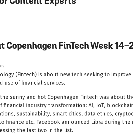
for Content Experts
at Copenhagen FinTech Week 14-
019
nology (Fintech) is about new tech seeking to improv
d use of financial services.
n the sunny and hot Copenhagen Fintech was about th
 financial industry transformation: AI, IoT, blockchai
tions, sustainability, smart cities, data ethics, crypto
to finance etc. Facebook announced Libra during the
essing the last two in the list.