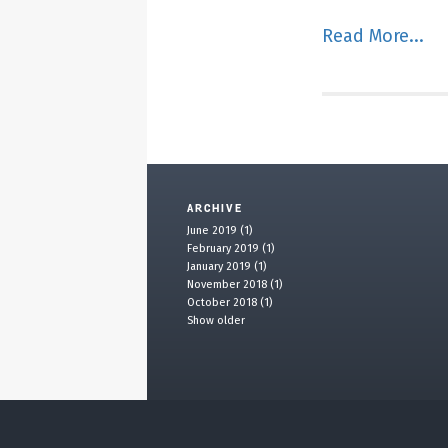
Read More...
ARCHIVE
June 2019 (1)
February 2019 (1)
January 2019 (1)
November 2018 (1)
October 2018 (1)
Show older