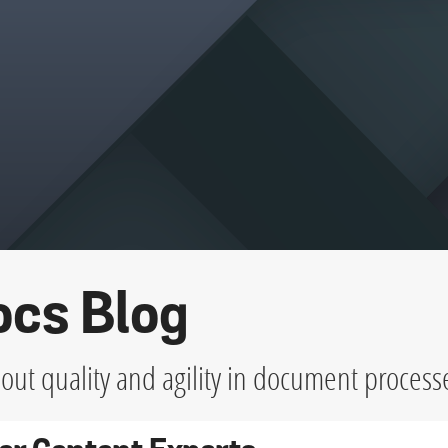
ocs Blog
ut quality and agility in document process