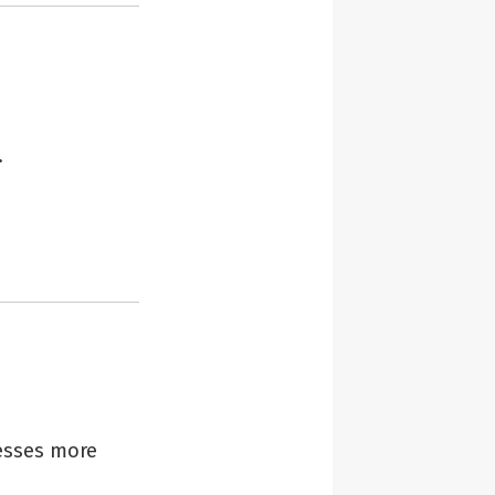
.
esses more