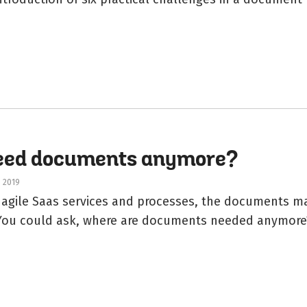
need documents anymore?
, 2019
f agile Saas services and processes, the documents m
 You could ask, where are documents needed anymore