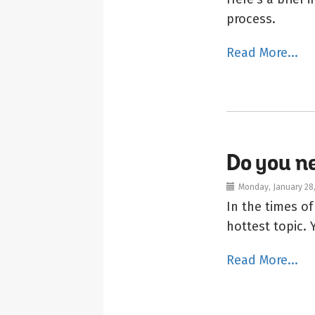
process.
Read More...
Do you 
Monday, January 28
In the times o
hottest topic.
Read More...