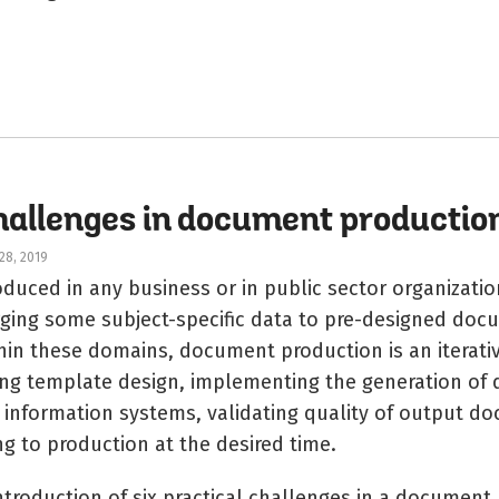
challenges in document productio
28, 2019
uced in any business or in public sector organization
ging some subject-specific data to pre-designed doc
hin these domains, document production is an iterati
ing template design, implementing the generation of
e information systems, validating quality of output 
ng to production at the desired time.
introduction of six practical challenges in a document