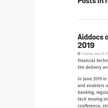
Posts in 
Aiddocs 
2019
Tuesday, June 25, 2
Financial tech
the delivery an
In June 2019 i
and enablers of
banking, regula
tech moving in
conference, str