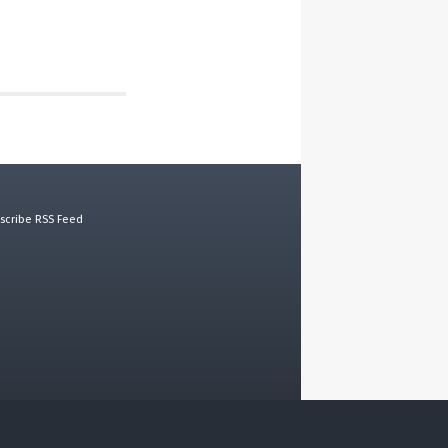
scribe RSS Feed